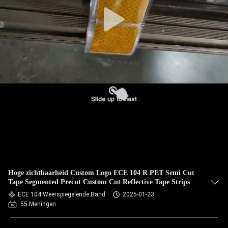
Hoge zichtbaarheid Custom Logo ECE 104 R PET Semi Cut
Tape Segmented Precut Custom Cut Reflective Tape Strips
ECE 104 Weerspiegelende Band
2025-01-23
55 Meningen