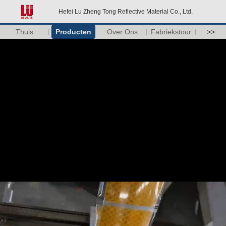
Hefei Lu Zheng Tong Reflective Material Co., Ltd.
Thuis
Producten
Over Ons
Fabriekstour
>>