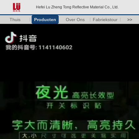
Hefei Lu Zheng Tong Reflective Material Co., Ltd.
Thuis
Producten
Over Ons
Fabriekstour
>>