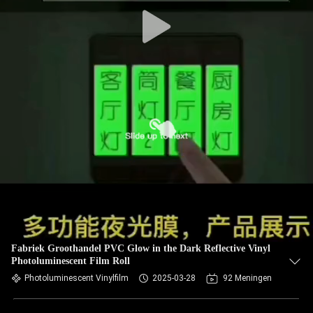
Fabriek Groothandel PVC Glow in the Dark Reflective Vinyl
Photoluminescent Film Roll
Photoluminescent Vinylfilm
2025-03-28
92 Meningen